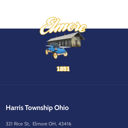
Harris Township Ohio
321 Rice St, Elmore OH, 43416