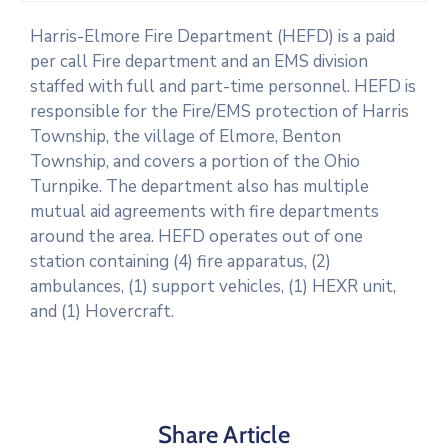
Harris-Elmore Fire Department (HEFD) is a paid
per call Fire department and an EMS division
staffed with full and part-time personnel. HEFD is
responsible for the Fire/EMS protection of Harris
Township, the village of Elmore, Benton
Township, and covers a portion of the Ohio
Turnpike. The department also has multiple
mutual aid agreements with fire departments
around the area. HEFD operates out of one
station containing (4) fire apparatus, (2)
ambulances, (1) support vehicles, (1) HEXR unit,
and (1) Hovercraft.
Share Article