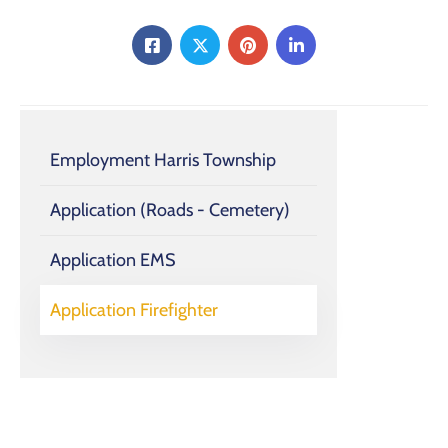
Employment Harris Township
Application (Roads - Cemetery)
Application EMS
Application Firefighter