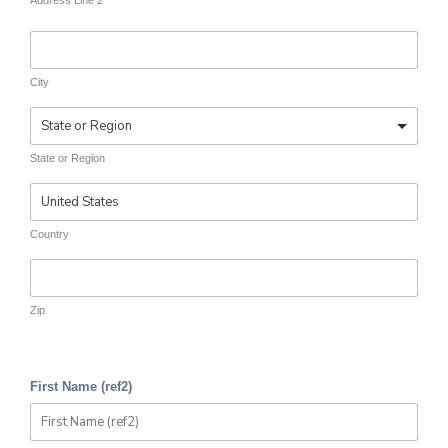
Address Line 2
City
State or Region
Country
Zip
First Name (ref2)