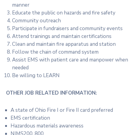
manner
Educate the public on hazards and fire safety
Community outreach
Participate in fundraisers and community events
Attend trainings and maintain certifications
Clean and maintain fire apparatus and station
Follow the chain of command system
Assist EMS with patient care and manpower when
needed
Be willing to LEARN
OTHER JOB RELATED INFORMATION:
A state of Ohio Fire I or Fire II card preferred
EMS certification
Hazardous materials awareness
NIMS200, 800