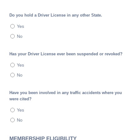
Do you hold a Driver License in any other State.
Yes
No
Has your Driver License ever been suspended or revoked?
Yes
No
Have you been involved in any traffic accidents where you
were cited?
Yes
No
MEMBERSHIP ELIGIBILITY