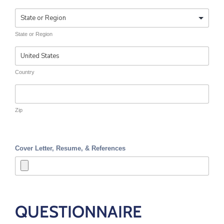
State or Region
Country
Zip
Cover Letter, Resume, & References
QUESTIONNAIRE