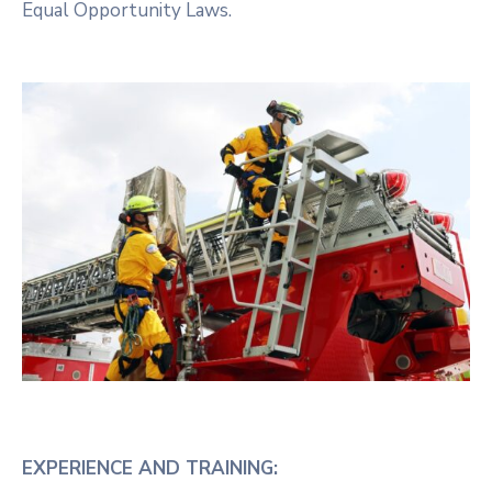
Equal Opportunity Laws.
EXPERIENCE AND TRAINING: