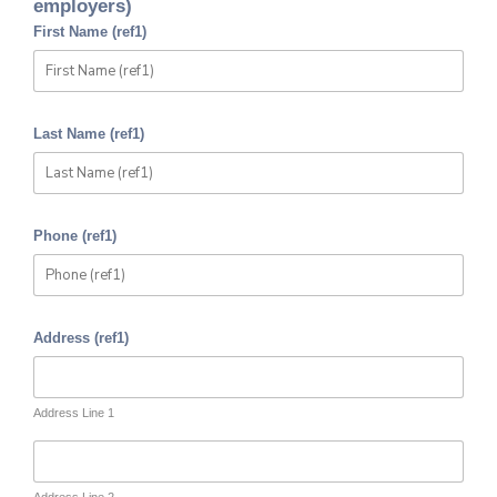
employers)
First Name (ref1)
Last Name (ref1)
Phone (ref1)
Address (ref1)
Address Line 1