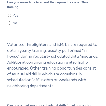
Can you make time to attend the required State of Ohio
training?
Yes
No
Volunteer Firefighters and E.M.T.’s are required to
obtain yearly training, usually performed “in-
house” during regularly scheduled drills/meetings.
Additional continuing education is also highly
encouraged. Other training opportunities consist
of mutual aid drills which are occasionally
scheduled on “off” nights or weekends with
neighboring departments
Can you attend monthly scheduled drills/meetings and/or