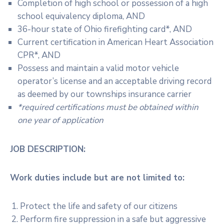
Completion of high school or possession of a high
school equivalency diploma, AND
36-hour state of Ohio firefighting card*, AND
Current certification in American Heart Association
CPR*, AND
Possess and maintain a valid motor vehicle
operator’s license and an acceptable driving record
as deemed by our townships insurance carrier
*required certifications must be obtained within
one year of application
JOB DESCRIPTION:
Work duties include but are not limited to:
Protect the life and safety of our citizens
Perform fire suppression in a safe but aggressive