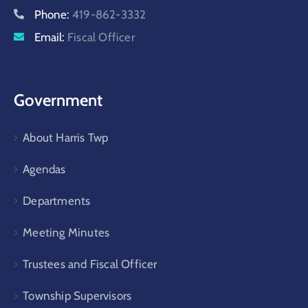
Phone:
419-862-3332
Email:
Fiscal Officer
Government
About Harris Twp
Agendas
Departments
Meeting Minutes
Trustees and Fiscal Officer
Township Supervisors