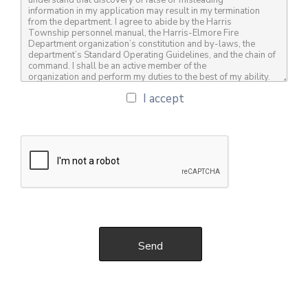
I accept