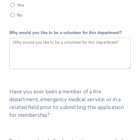
Yes
No
Why would you like to be a volunteer for this department?
Have you ever been a member of a fire
department, emergency medical service, or in a
related field prior to submitting this application
for membership?