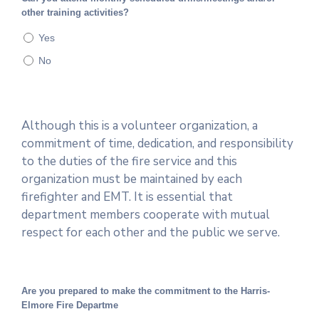
other training activities?
Yes
No
Although this is a volunteer organization, a
commitment of time, dedication, and responsibility
to the duties of the fire service and this
organization must be maintained by each
firefighter and EMT. It is essential that
department members cooperate with mutual
respect for each other and the public we serve.
Are you prepared to make the commitment to the Harris-
Elmore Fire Departme