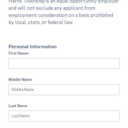
Harris Township is an equal opportunity employer
and will not exclude any applicant from
employment consideration on a basis prohibited
by local, state, or federal law.
Personal Information
First Name
*
Middle Name
Last Name