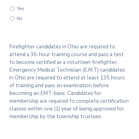
Yes
No
Firefighter candidates in Ohio are required to
attend a 36-hour training course and pass a test
to become certified as a volunteer firefighter.
Emergency Medical Technician (E.M.T) candidates
in Ohio are required to attend at least 135 hours
of training and pass an examination before
becoming an EMT-basic. Candidates for
membership are required to complete certification
classes within one (1) year of being approved for
membership by the township trustees.