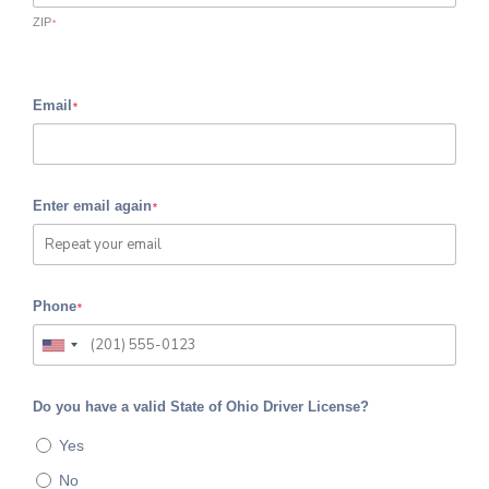
ZIP
*
Email
*
Enter email again
*
Phone
*
Do you have a valid State of Ohio Driver License?
Yes
No