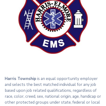
Harris Township
is an equal opportunity employer
and selects the best matched individual for any job
based upon job related qualifications, regardless of
race, color, creed, sex, national origin, age, handicap or
other protected groups under state, federal or local