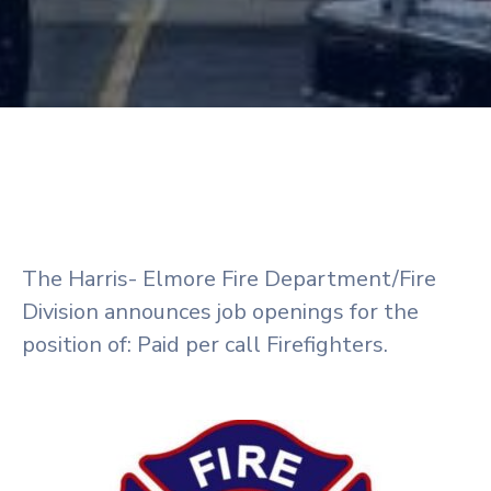
The Harris- Elmore Fire Department/Fire
Division announces job openings for the
position of: Paid per call Firefighters.