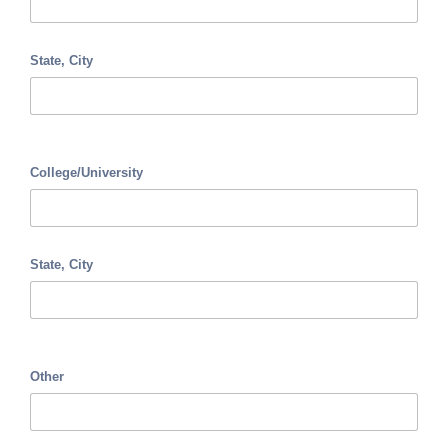
State, City
College/University
State, City
Other