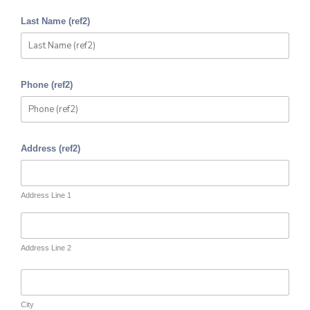
Last Name (ref2)
Phone (ref2)
Address (ref2)
Address Line 1
Address Line 2
City