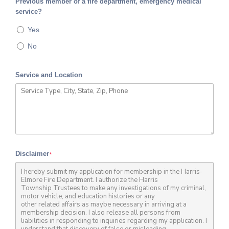
Previous member of a fire department, emergency medical
service?
Yes
No
Service and Location
Disclaimer
*