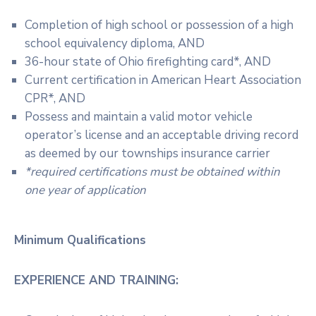
Completion of high school or possession of a high
school equivalency diploma, AND
36-hour state of Ohio firefighting card*, AND
Current certification in American Heart Association
CPR*, AND
Possess and maintain a valid motor vehicle
operator’s license and an acceptable driving record
as deemed by our townships insurance carrier
*required certifications must be obtained within
one year of application
Minimum Qualifications
EXPERIENCE AND TRAINING: