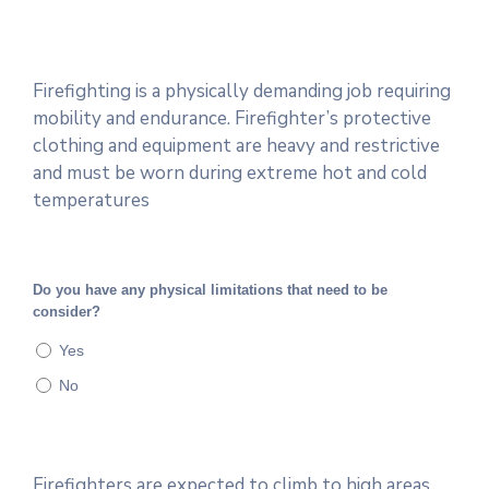
Firefighting is a physically demanding job requiring
mobility and endurance. Firefighter’s protective
clothing and equipment are heavy and restrictive
and must be worn during extreme hot and cold
temperatures
Do you have any physical limitations that need to be
consider?
Yes
No
Firefighters are expected to climb to high areas