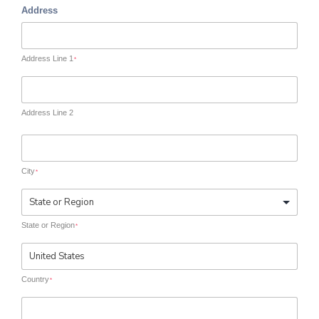
Address
Address Line 1
*
Address Line 2
City
*
State or Region
*
Country
*