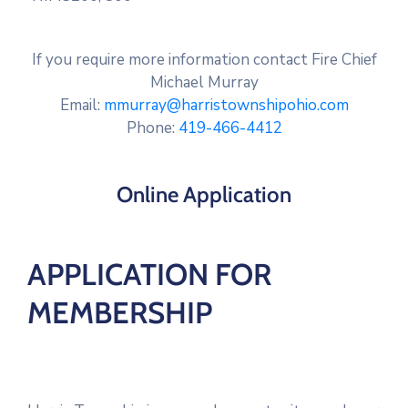
If you require more information contact Fire Chief
Michael Murray
Email:
mmurray@harristownshipohio.com
Phone:
419-466-4412
Online Application
APPLICATION FOR
MEMBERSHIP