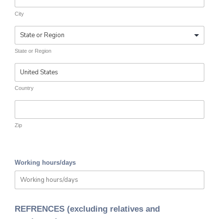
City
State or Region
Country
Zip
Working hours/days
REFRENCES (excluding relatives and