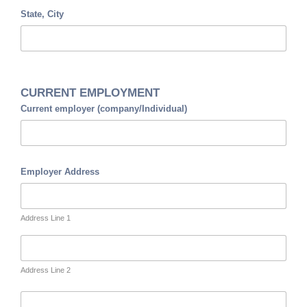
State, City
CURRENT EMPLOYMENT
Current employer (company/Individual)
Employer Address
Address Line 1
Address Line 2