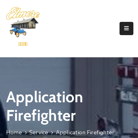
Home
Government
Resources
Account
Announcements
Application
Contact
Firefighter
Home
Service
Application Firefighter