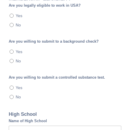
Are you legally eligible to work in USA?
Yes
No
Are you willing to submit to a background check?
Yes
No
Are you willing to submit a controlled substance test.
Yes
No
High School
Name of High School