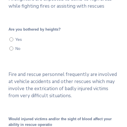
while fighting fires or assisting with rescues
Are you bothered by heights?
Yes
No
Fire and rescue personnel frequently are involved
at vehicle accidents and other rescues which may
involve the extrication of badly injured victims
from very difficult situations.
Would injured victims and/or the sight of blood affect your
ability in rescue operatio