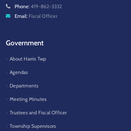
Phone:
419-862-3332
Email:
Fiscal Officer
Government
About Harris Twp
Agendas
Departments
Meeting Minutes
Trustees and Fiscal Officer
Township Supervisors