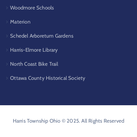
Woodmore Schools
Materion
Schedel Arboretum Gardens
Harris-Elmore Library
North Coast Bike Trail
Ottawa County Historical Society
Harris Township Ohio © 2025. All Rights Reserved