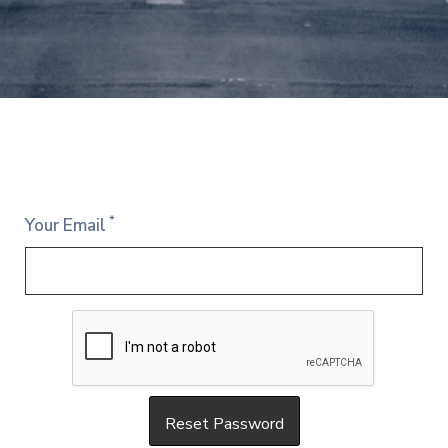
*
Your Email