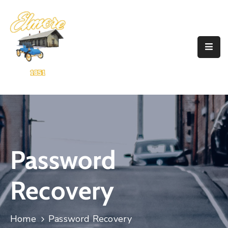
Home
Government
Resources
Account
Announcements
Password
Contact
Recovery
Home
Password Recovery