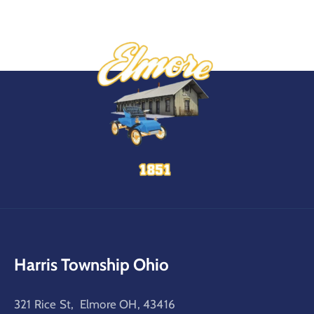
Harris Township Ohio
321 Rice St, Elmore OH, 43416