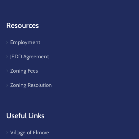
Resources
Employment
JEDD Agreement
Zoning Fees
Zoning Resolution
Useful Links
Village of Elmore