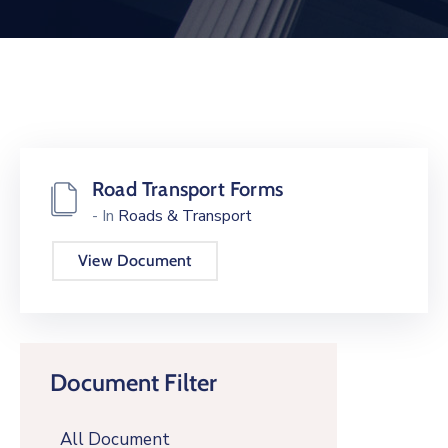
Road Transport Forms
- In
Roads & Transport
View Document
Document Filter
All Document