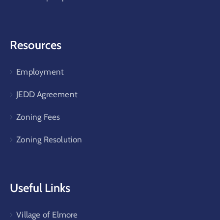
Resources
Employment
JEDD Agreement
Zoning Fees
Zoning Resolution
Useful Links
Village of Elmore