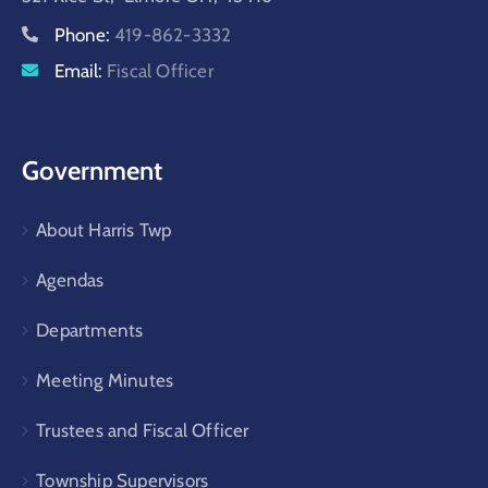
Phone:
419-862-3332
Email:
Fiscal Officer
Government
About Harris Twp
Agendas
Departments
Meeting Minutes
Trustees and Fiscal Officer
Township Supervisors