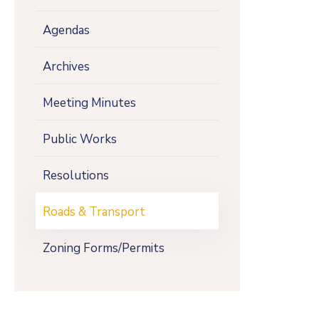
Agendas
Archives
Meeting Minutes
Public Works
Resolutions
Roads & Transport
Zoning Forms/Permits