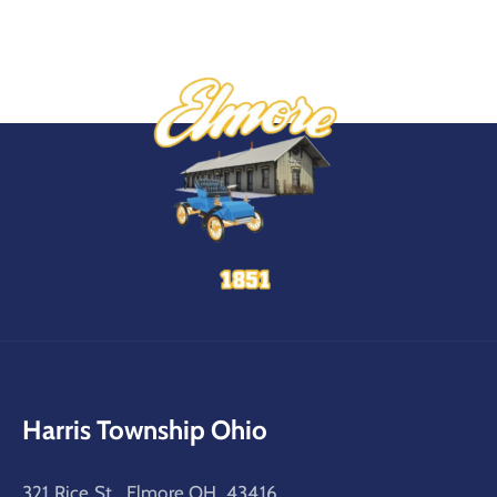
Harris Township Ohio
321 Rice St, Elmore OH, 43416