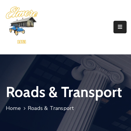
Home
Government
Resources
Account
Announcements
Roads & Transport
Contact
Home
Roads & Transport