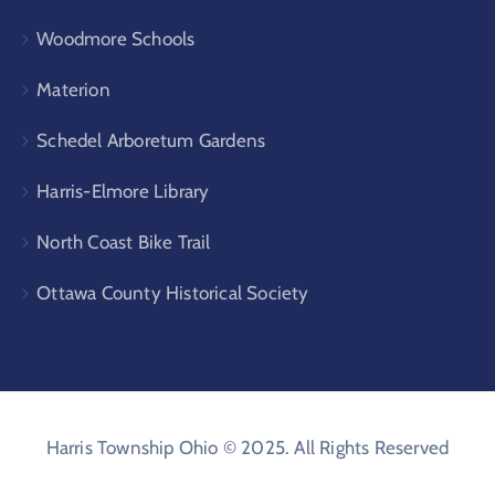
Woodmore Schools
Materion
Schedel Arboretum Gardens
Harris-Elmore Library
North Coast Bike Trail
Ottawa County Historical Society
Harris Township Ohio © 2025. All Rights Reserved