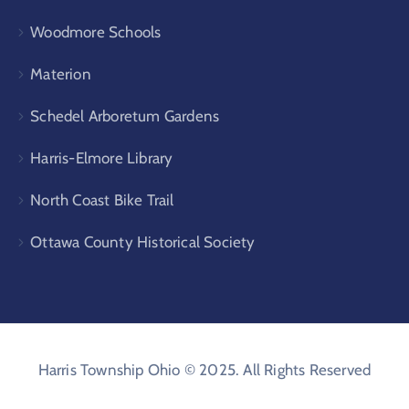
Woodmore Schools
Materion
Schedel Arboretum Gardens
Harris-Elmore Library
North Coast Bike Trail
Ottawa County Historical Society
Harris Township Ohio © 2025. All Rights Reserved