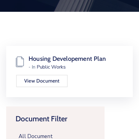
Housing Developement Plan
- In
Public Works
View Document
Document Filter
All Document