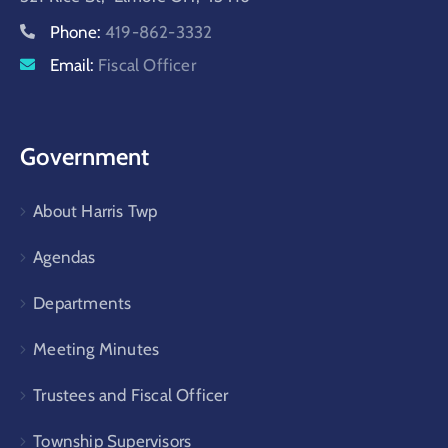
Phone:
419-862-3332
Email:
Fiscal Officer
Government
About Harris Twp
Agendas
Departments
Meeting Minutes
Trustees and Fiscal Officer
Township Supervisors