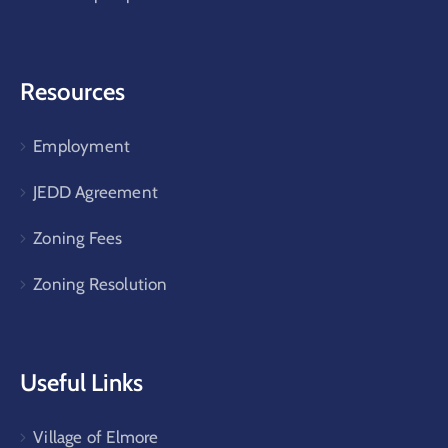
Resources
Employment
JEDD Agreement
Zoning Fees
Zoning Resolution
Useful Links
Village of Elmore