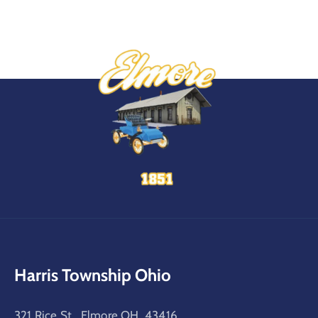
Harris Township Ohio
321 Rice St, Elmore OH, 43416