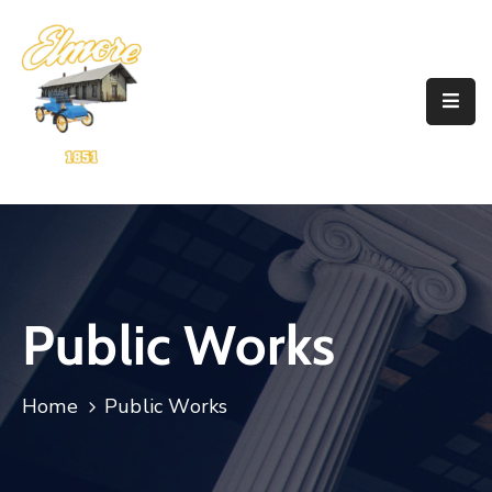
Home
Government
Resources
Account
Announcements
Public Works
Contact
Home
Public Works