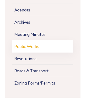
Agendas
Archives
Meeting Minutes
Public Works
Resolutions
Roads & Transport
Zoning Forms/Permits