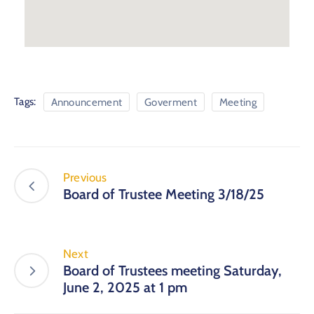
Tags:
Announcement
Goverment
Meeting
Previous
Board of Trustee Meeting 3/18/25
Next
Board of Trustees meeting Saturday,
June 2, 2025 at 1 pm