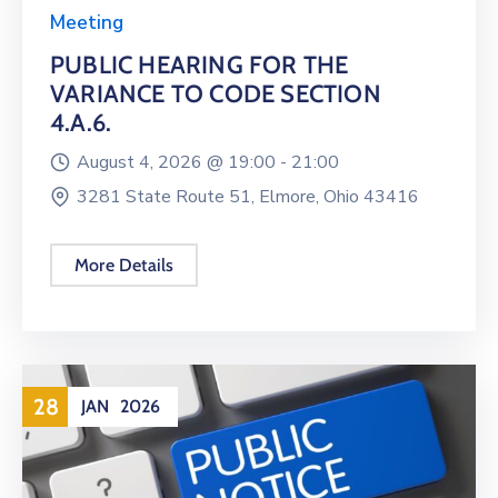
Meeting
PUBLIC HEARING FOR THE
VARIANCE TO CODE SECTION
4.A.6.
August 4, 2026 @
19:00 -
21:00
3281 State Route 51, Elmore, Ohio 43416
More Details
28
JAN
2026