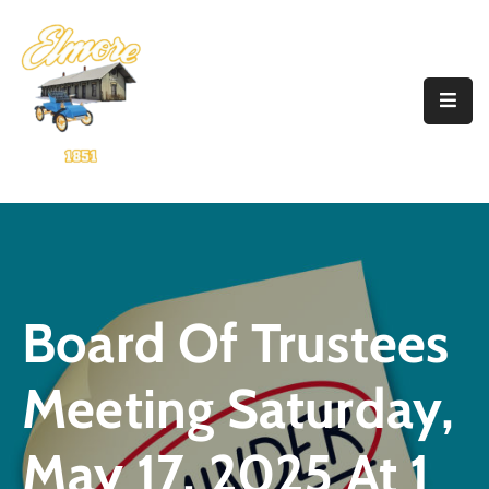
Home
Government
Resources
Account
Announcements
Board Of Trustees
Contact
Meeting Saturday,
May 17, 2025 At 1