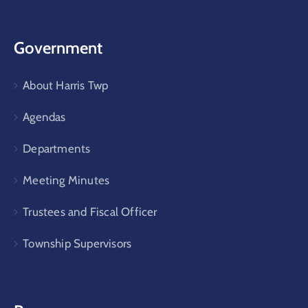
Government
About Harris Twp
Agendas
Departments
Meeting Minutes
Trustees and Fiscal Officer
Township Supervisors