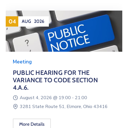
04
AUG
2026
Meeting
PUBLIC HEARING FOR THE
VARIANCE TO CODE SECTION
4.A.6.
August 4, 2026 @
19:00 -
21:00
3281 State Route 51, Elmore, Ohio 43416
More Details