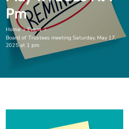
Pm
Home
Event
Board of Trustees meeting Saturday, May 17,
2025 at 1 pm