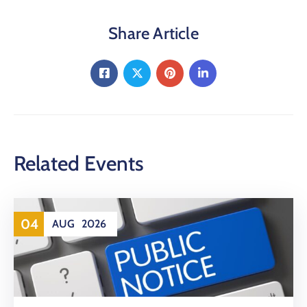
Share Article
Related Events
04
AUG
2026