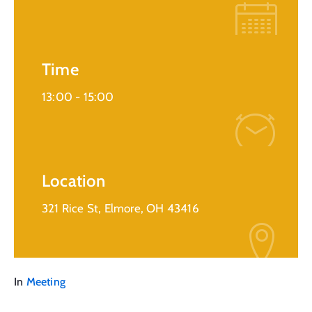
Time
13:00 -
15:00
Location
321 Rice St, Elmore, OH 43416
In
Meeting