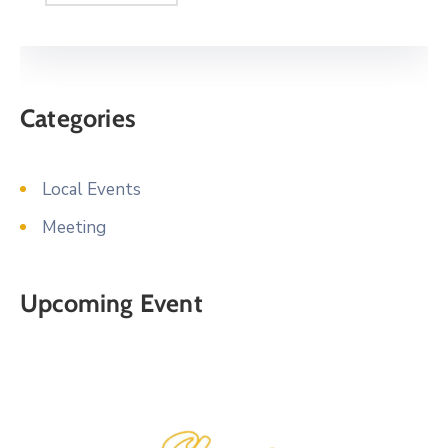
Categories
Local Events
Meeting
Upcoming Event