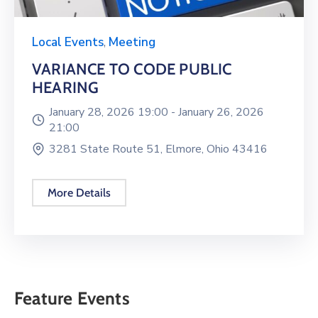
Local Events
,
Meeting
VARIANCE TO CODE PUBLIC
HEARING
January 28, 2026 19:00 -
January 26, 2026
21:00
3281 State Route 51, Elmore, Ohio 43416
More Details
Feature Events