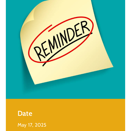
Date
May 17, 2025