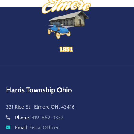
Harris Township Ohio
321 Rice St, Elmore OH, 43416
Phone:
419-862-3332
Email:
Fiscal Officer