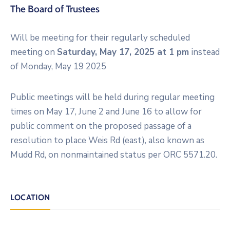
The Board of Trustees
Will be meeting for their regularly scheduled
meeting on
Saturday, May 17, 2025 at 1 pm
instead
of Monday, May 19 2025
Public meetings will be held during regular meeting
times on May 17, June 2 and June 16 to allow for
public comment on the proposed passage of a
resolution to place Weis Rd (east), also known as
Mudd Rd, on nonmaintained status per ORC 5571.20.
LOCATION