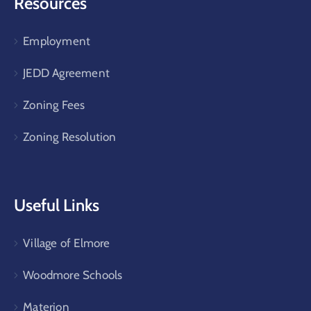
Resources
Employment
JEDD Agreement
Zoning Fees
Zoning Resolution
Useful Links
Village of Elmore
Woodmore Schools
Materion